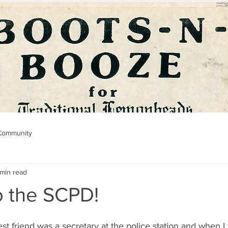
Community
 min read
o the SCPD!