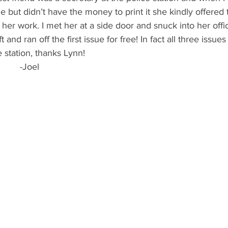
 but didn’t have the money to print it she kindly offered 
her work. I met her at a side door and snuck into her offic
 and ran off the first issue for free! In fact all three issu
e station, thanks Lynn!
                                         -Joel