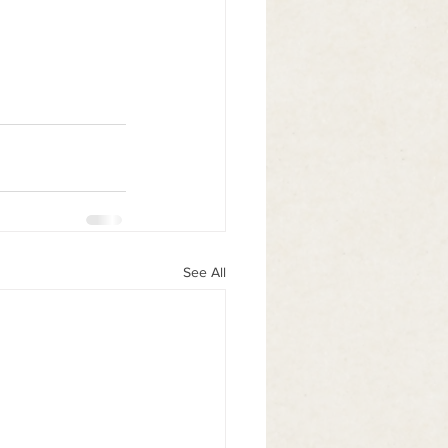
See All