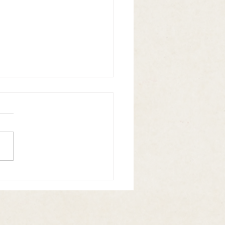
 N Booze Vol. 5 is here!