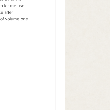
to let me use 
e after 
es of volume one 