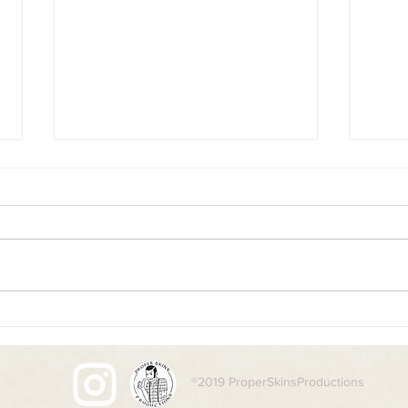
Desolation
Boots
®2019 ProperSkinsProductions