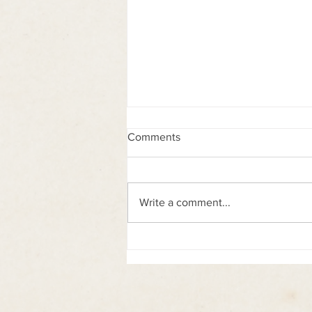
Comments
Write a comment...
Siddhartha collectable figure