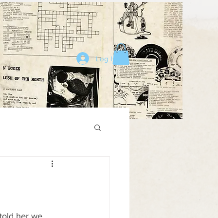
Log In