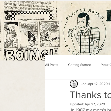
All Posts
Getting Started
Your 
Joel
Apr 12, 2020
1
Thanks t
Updated:
Apr 27, 2020
 In 1987 my mom’s best friend was a secretary at the police station and when I told her we 