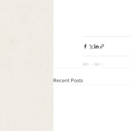
Recent Posts