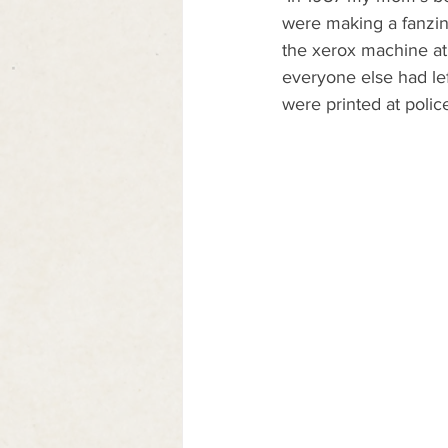
were making a fanzine
the xerox machine at 
everyone else had left
were printed at polic