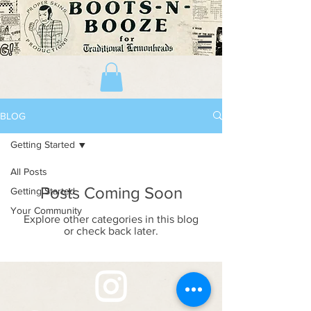
BLOG
Getting Started
All Posts
Posts Coming Soon
Getting Started
Your Community
Explore other categories in this blog
or check back later.