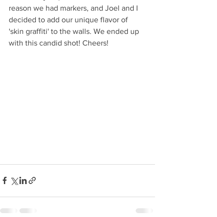
reason we had markers, and Joel and I 
decided to add our unique flavor of 
'skin graffiti' to the walls. We ended up 
with this candid shot! Cheers!