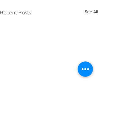
See All
Recent Posts