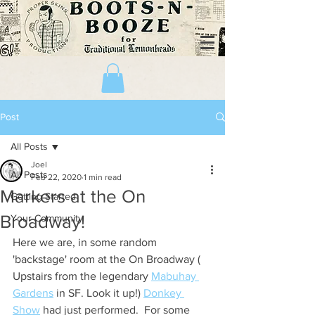
Post
All Posts
Joel
All Posts
Feb 22, 2020
1 min read
Markers at the On
Getting Started
Broadway!
Your Community
Here we are, in some random 
'backstage' room at the On Broadway ( 
Upstairs from the legendary 
Mabuhay 
Gardens
 in SF. Look it up!) 
Donkey 
Show
 had just performed.  For some 