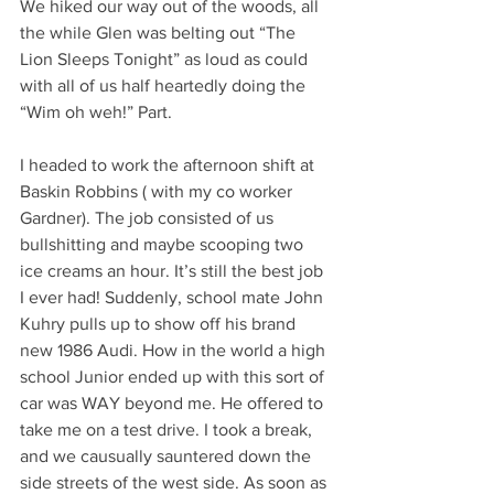
We hiked our way out of the woods, all 
the while Glen was belting out “The 
Lion Sleeps Tonight” as loud as could 
with all of us half heartedly doing the 
“Wim oh weh!” Part. 
I headed to work the afternoon shift at 
Baskin Robbins ( with my co worker 
Gardner). The job consisted of us 
bullshitting and maybe scooping two 
ice creams an hour. It’s still the best job 
I ever had! Suddenly, school mate John 
Kuhry pulls up to show off his brand 
new 1986 Audi. How in the world a high 
school Junior ended up with this sort of 
car was WAY beyond me. He offered to 
take me on a test drive. I took a break, 
and we causually sauntered down the 
side streets of the west side. As soon as 