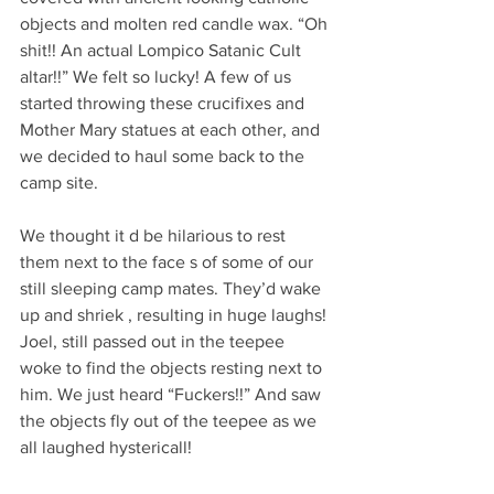
objects and molten red candle wax. “Oh 
shit!! An actual Lompico Satanic Cult 
altar!!” We felt so lucky! A few of us 
started throwing these crucifixes and 
Mother Mary statues at each other, and 
we decided to haul some back to the 
camp site. 
We thought it d be hilarious to rest 
them next to the face s of some of our 
still sleeping camp mates. They’d wake 
up and shriek , resulting in huge laughs! 
Joel, still passed out in the teepee 
woke to find the objects resting next to 
him. We just heard “Fuckers!!” And saw 
the objects fly out of the teepee as we 
all laughed hystericall!