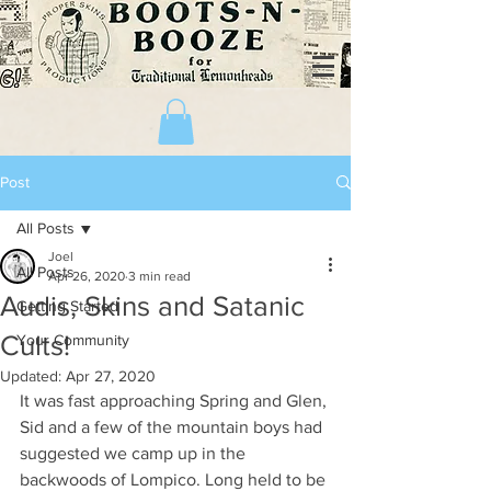
Post
All Posts
Joel
All Posts
Apr 26, 2020
3 min read
Audis, Skins and Satanic
Getting Started
Cults!
Your Community
Updated:
Apr 27, 2020
It was fast approaching Spring and Glen, 
Sid and a few of the mountain boys had 
suggested we camp up in the 
backwoods of Lompico. Long held to be 