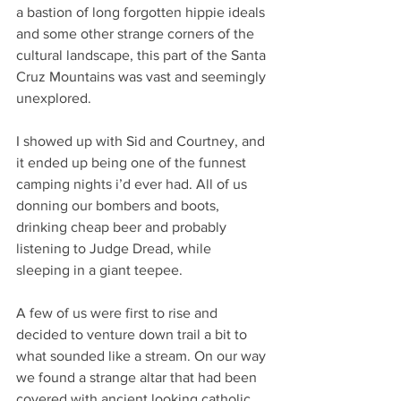
a bastion of long forgotten hippie ideals 
and some other strange corners of the 
cultural landscape, this part of the Santa 
Cruz Mountains was vast and seemingly 
unexplored.
I showed up with Sid and Courtney, and 
it ended up being one of the funnest 
camping nights i’d ever had. All of us 
donning our bombers and boots, 
drinking cheap beer and probably 
listening to Judge Dread, while 
sleeping in a giant teepee. 
A few of us were first to rise and 
decided to venture down trail a bit to 
what sounded like a stream. On our way 
we found a strange altar that had been 
covered with ancient looking catholic 