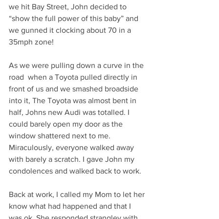
we hit Bay Street, John decided to 
“show the full power of this baby” and 
we gunned it clocking about 70 in a 
35mph zone! 
As we were pulling down a curve in the 
road  when a Toyota pulled directly in 
front of us and we smashed broadside 
into it, The Toyota was almost bent in 
half, Johns new Audi was totalled. I 
could barely open my door as the 
window shattered next to me. 
Miraculously, everyone walked away 
with barely a scratch. I gave John my 
condolences and walked back to work. 
Back at work, I called my Mom to let her 
know what had happened and that I 
was ok. She responded strangley with 