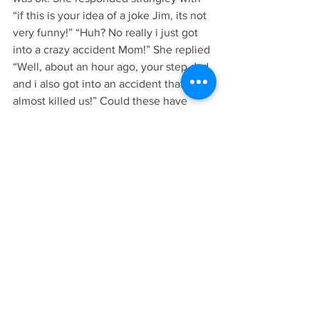
“if this is your idea of a joke Jim, its not 
very funny!” “Huh? No really i just got 
into a crazy accident Mom!” She replied 
“Well, about an hour ago, your step dad 
and i also got into an accident that 
almost killed us!” Could these have 
happened simultaneously??
Either way, possibly one of the  
strangest days of my life!
                                          -James
See All
Recent Posts