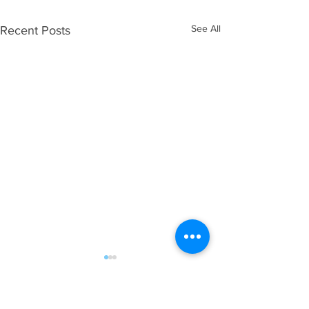
See All
Recent Posts