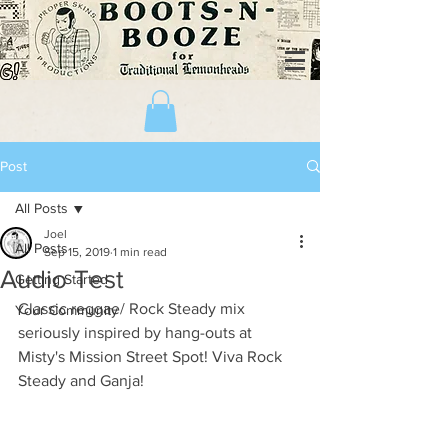
Post
All Posts
Joel
All Posts
Sep 15, 2019
1 min read
Audio Test
Getting Started
Classic reggae/ Rock Steady mix 
Your Community
seriously inspired by hang-outs at 
Misty's Mission Street Spot! Viva Rock 
Steady and Ganja!