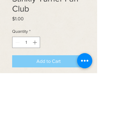
Club
Price
$1.00
Quantity
*
Add to Cart
Introducing the Stinky Turner Fan
Club Sticker! Grab some and join the
Rejects 'n get yerself killed!