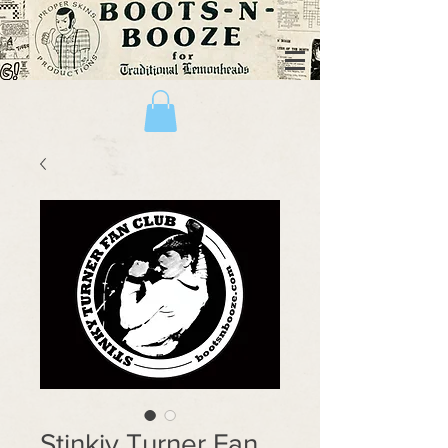
Stinkiy Turner Fan